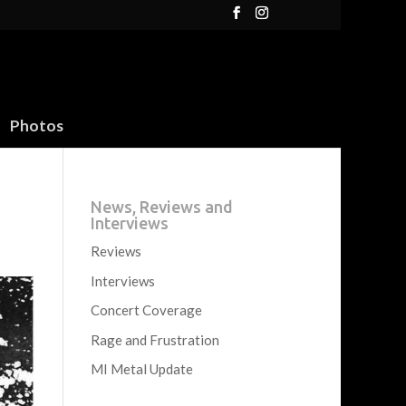
Photos
News, Reviews and
Interviews
Reviews
Interviews
Concert Coverage
Rage and Frustration
MI Metal Update