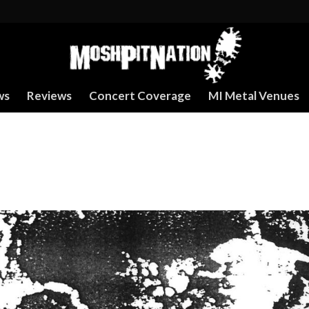
ws
Reviews
Concert Coverage
MI Metal Venues