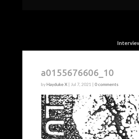
Intervie
a0155676606_10
by
Hayduke X
|
Jul 7, 2021
|
0 comments