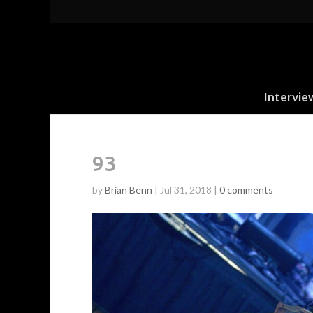
Intervie
93
by
Brian Benn
|
Jul 31, 2018
|
0 comments