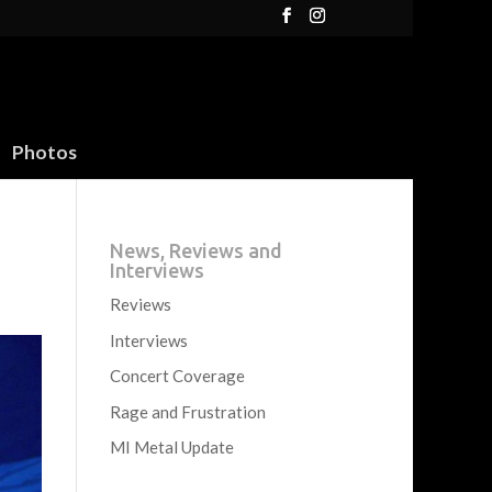
Photos
News, Reviews and
Interviews
Reviews
Interviews
Concert Coverage
Rage and Frustration
MI Metal Update