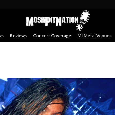
ws
Reviews
Concert Coverage
MI Metal Venues