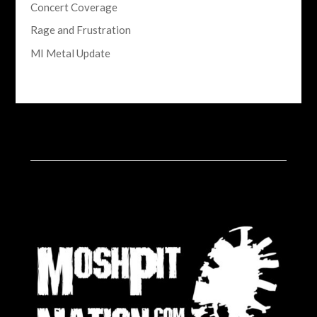
Concert Coverage
Rage and Frustration
MI Metal Update