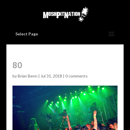
Select Page
80
by
Brian Benn
|
Jul 31, 2018
|
0 comments