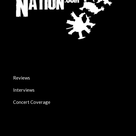
Reviews
Interviews
Concert Coverage