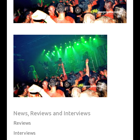
News, Reviews and Interviews
Reviews
Interviews