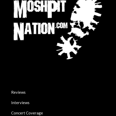
Reviews
Interviews
Concert Coverage