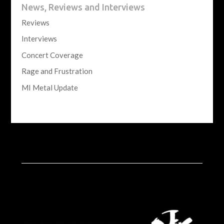
News, Reviews and Interviews
Reviews
Interviews
Concert Coverage
Rage and Frustration
MI Metal Update