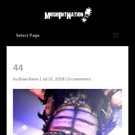
Select Page
44
by
Brian Benn
|
Jul 31, 2018
|
0 comments