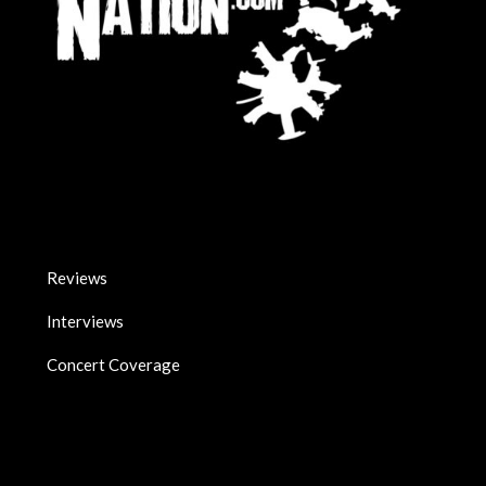
Reviews
Interviews
Concert Coverage