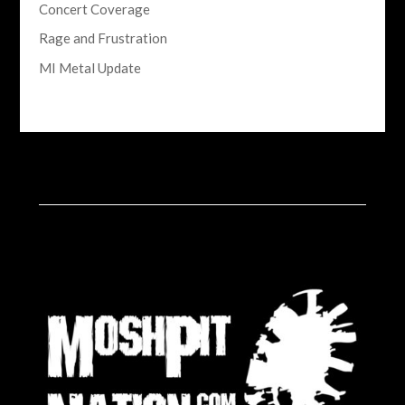
Concert Coverage
Rage and Frustration
MI Metal Update