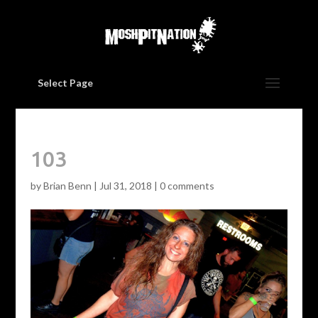
Select Page
103
by
Brian Benn
|
Jul 31, 2018
|
0 comments