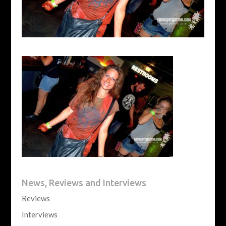
News, Reviews and Interviews
Reviews
Interviews