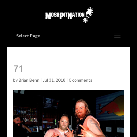
Select Page
71
by
Brian Benn
|
Jul 31, 2018
|
0 comments