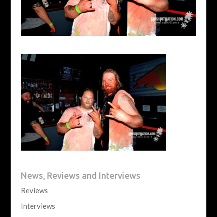
News, Reviews and Interviews
Reviews
Interviews