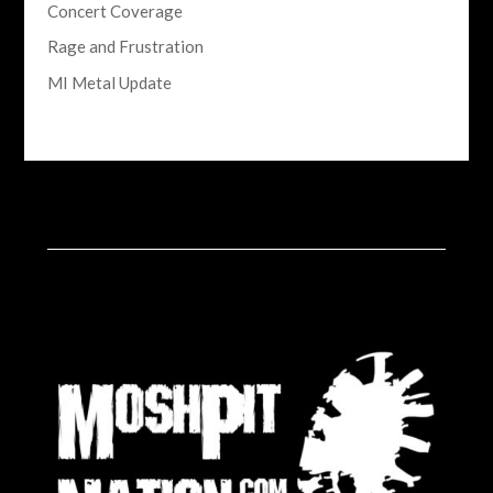
Concert Coverage
Rage and Frustration
MI Metal Update