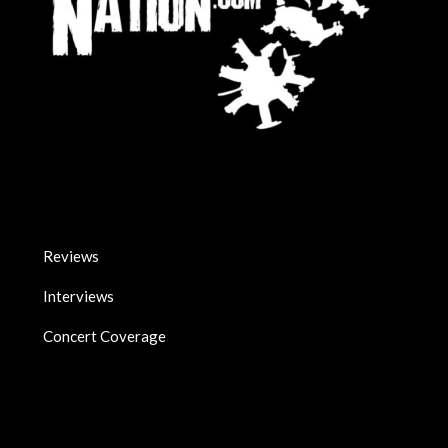
Reviews
Interviews
Concert Coverage