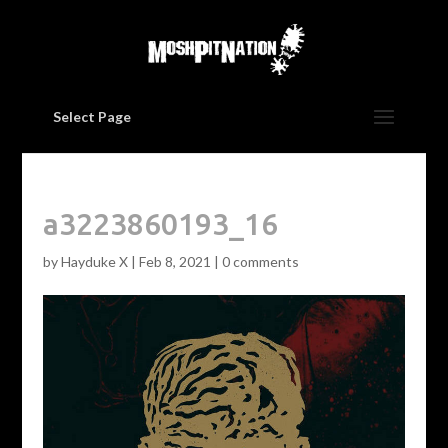
Select Page
a3223860193_16
by
Hayduke X
|
Feb 8, 2021
|
0 comments