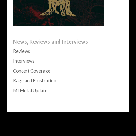
News, Reviews and Interviews
Reviews
Interviews
Concert Coverage
Rage and Frustration
MI Metal Update