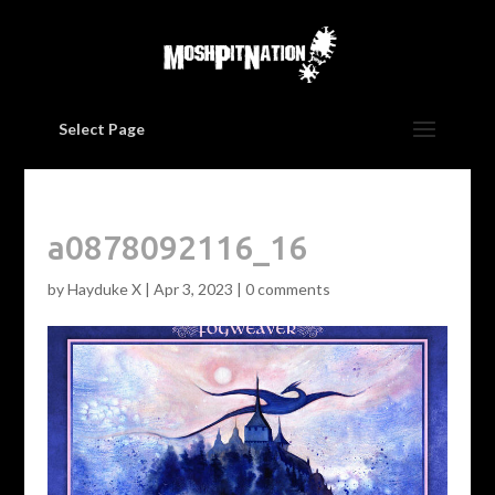
Select Page
a0878092116_16
by
Hayduke X
|
Apr 3, 2023
|
0 comments