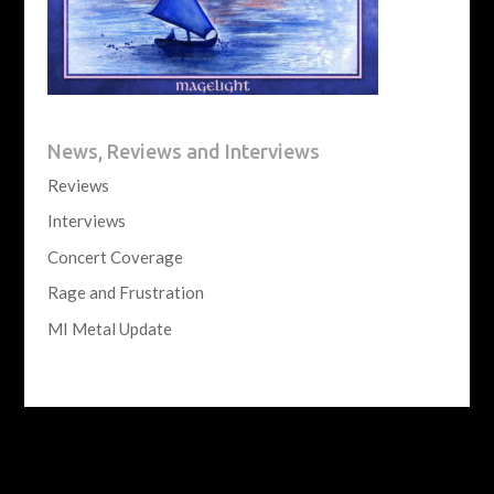
News, Reviews and Interviews
Reviews
Interviews
Concert Coverage
Rage and Frustration
MI Metal Update