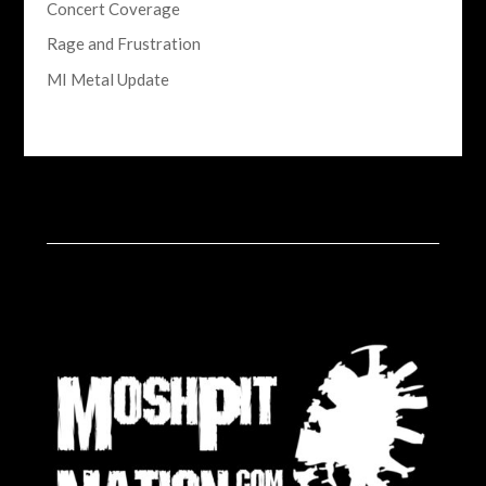
Concert Coverage
Rage and Frustration
MI Metal Update