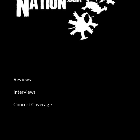
Reviews
Interviews
Concert Coverage