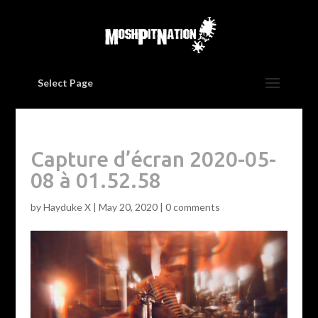
Select Page
Capture d’écran 2020-05-
08 à 01.52.58
by
Hayduke X
|
May 20, 2020
|
0 comments