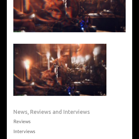
News, Reviews and Interviews
Reviews
Interviews