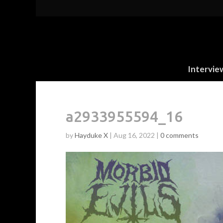
Intervie
a2933955594_16
by
Hayduke X
|
Aug 16, 2022
|
0 comments