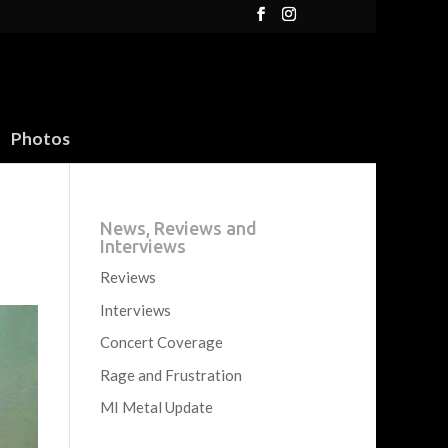
Photos
News, Reviews and
Interviews
Reviews
Interviews
Concert Coverage
Rage and Frustration
MI Metal Update