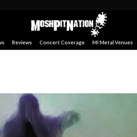
ws
Reviews
Concert Coverage
MI Metal Venues