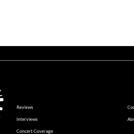
Reviews
Co
Interviews
Ab
Concert Coverage