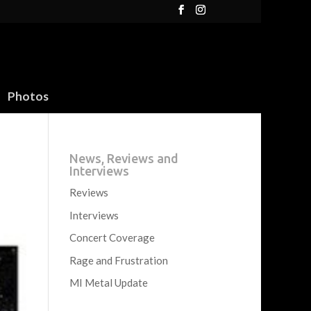
Photos
News, Reviews and
Interviews
Reviews
Interviews
Concert Coverage
Rage and Frustration
MI Metal Update