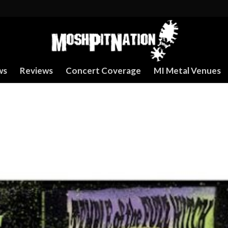
ws
Reviews
Concert Coverage
MI Metal Venues