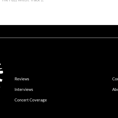
Arr
key
to
incr
or
dec
vol
Reviews
Co
Interviews
Ab
Concert Coverage