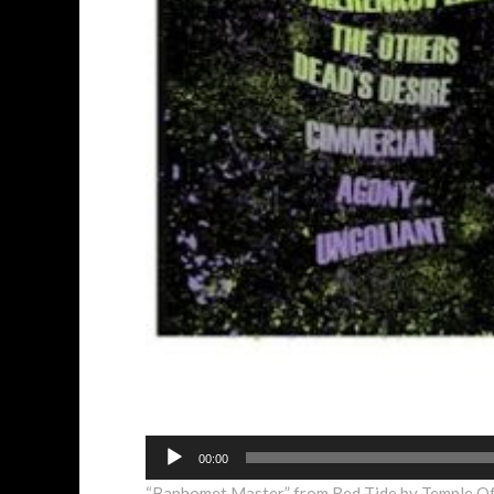
Audio
00:00
Player
“Baphomet Master” from Red Tide by Temple Of 