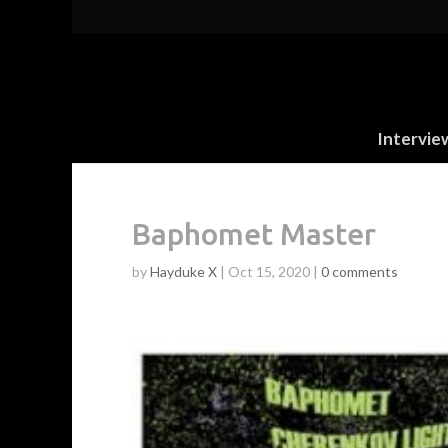
Intervie
Baphomet Master
by
Hayduke X
|
Oct 15, 2020
|
0 comments