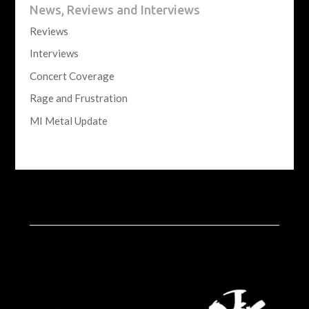
News, Reviews and Interviews
Reviews
Interviews
Concert Coverage
Rage and Frustration
MI Metal Update