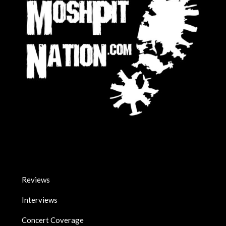
Reviews
Interviews
Concert Coverage