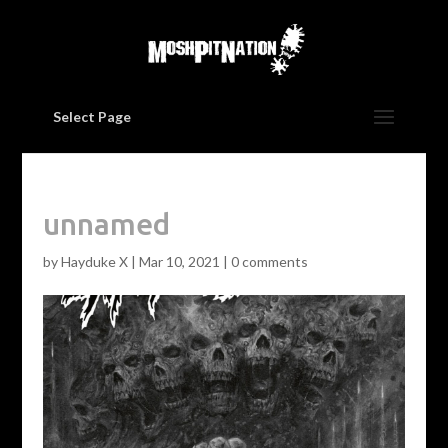
Select Page
unnamed
by
Hayduke X
|
Mar 10, 2021
|
0 comments