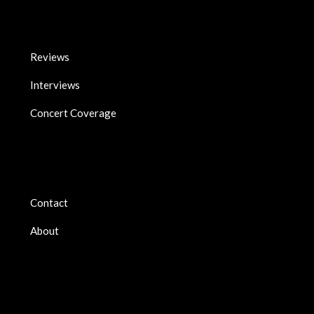
Reviews
Interviews
Concert Coverage
Contact
About