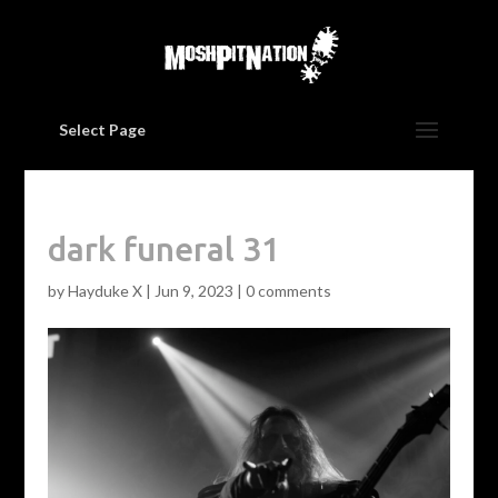
Select Page
dark funeral 31
by
Hayduke X
|
Jun 9, 2023
|
0 comments