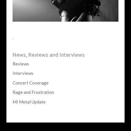
News, Reviews and Interviews
Reviews
Interviews
Concert Coverage
Rage and Frustration
MI Metal Update