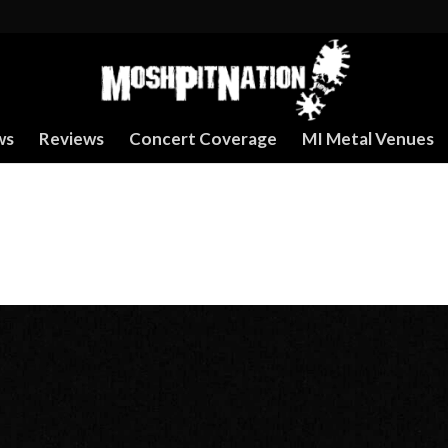
ws
Reviews
Concert Coverage
MI Metal Venues