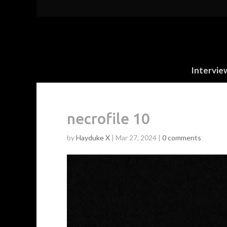
Intervie
necrofile 10
by
Hayduke X
|
Mar 27, 2024
|
0 comments