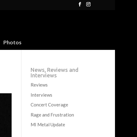
Photos
News, Reviews and
Interviews
Reviews
Interviews
Concert Coverage
Rage and Frustration
MI Metal Update