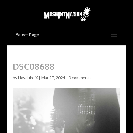
Select Page
DSC08688
by
Hayduke X
|
Mar 27, 2024
|
0 comments