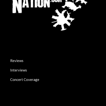
Reviews
Interviews
Concert Coverage