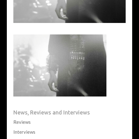
News, Reviews and Interviews
Reviews
Interviews