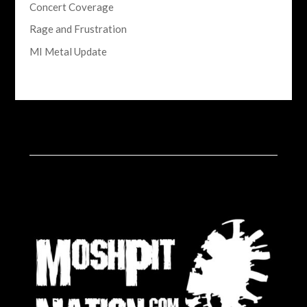
Concert Coverage
Rage and Frustration
MI Metal Update