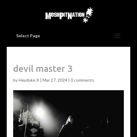
Select Page
devil master 3
by
Hayduke X
|
Mar 27, 2024
|
0 comments