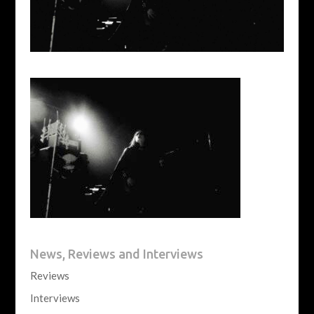
News, Reviews and Interviews
Reviews
Interviews