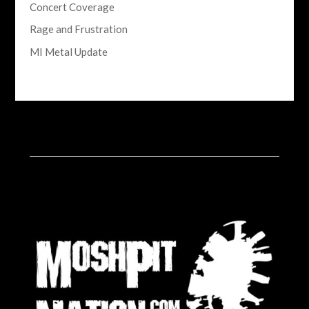
Concert Coverage
Rage and Frustration
MI Metal Update