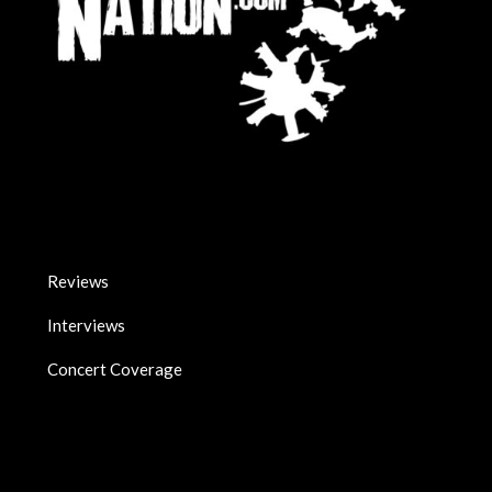
Reviews
Interviews
Concert Coverage