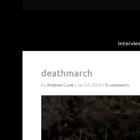
Intervie
deathmarch
by
Andrew Cook
|
Jan 13, 2018
|
0 comments