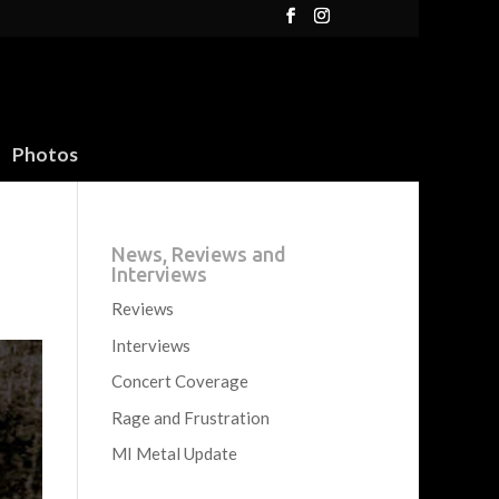
Photos
News, Reviews and
Interviews
Reviews
Interviews
Concert Coverage
Rage and Frustration
MI Metal Update