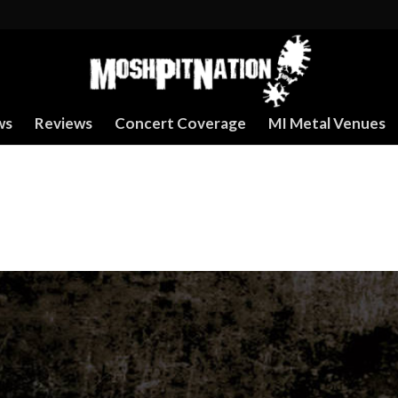
ws
Reviews
Concert Coverage
MI Metal Venues