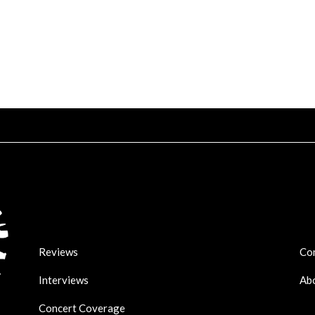
Reviews
Co
Interviews
Ab
Concert Coverage