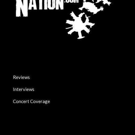
Reviews
Interviews
Concert Coverage