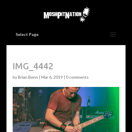
Select Page
IMG_4442
by
Brian Benn
|
Mar 6, 2019
|
0 comments