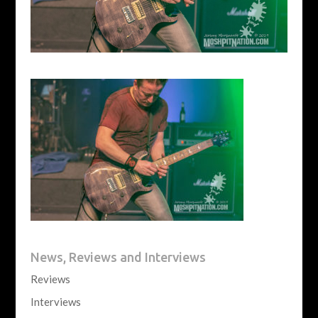
News, Reviews and Interviews
Reviews
Interviews