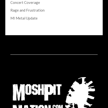
Concert Coverage
Rage and Frustration
MI Metal Update