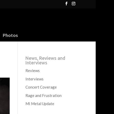
Photos
News, Reviews and
Interviews
Reviews
Interviews
Concert Coverage
Rage and Frustration
MI Metal Update