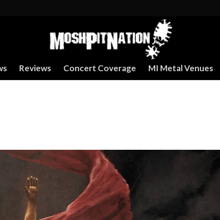
ws
Reviews
Concert Coverage
MI Metal Venues