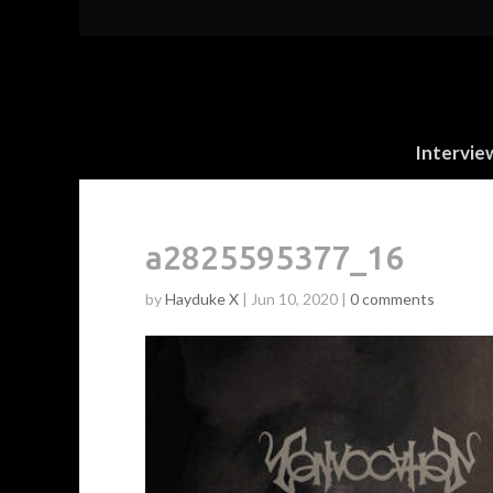
Intervie
a2825595377_16
by
Hayduke X
|
Jun 10, 2020
|
0 comments