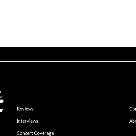
Reviews
Co
Interviews
Ab
Concert Coverage