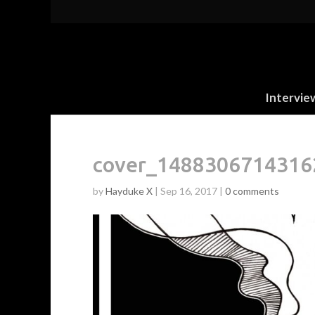
Intervie
cover_1488306714316
by
Hayduke X
|
Sep 16, 2017
|
0 comments