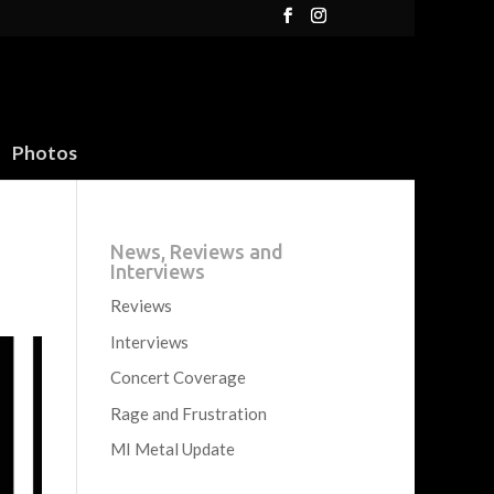
Photos
News, Reviews and
Interviews
Reviews
Interviews
Concert Coverage
Rage and Frustration
MI Metal Update