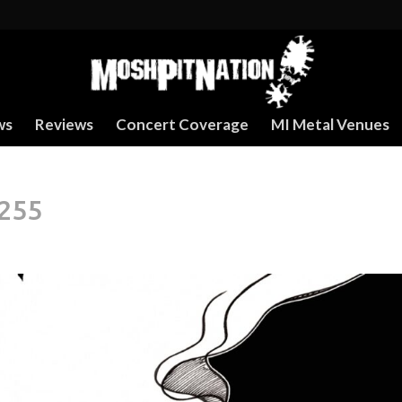
ws
Reviews
Concert Coverage
MI Metal Venues
255