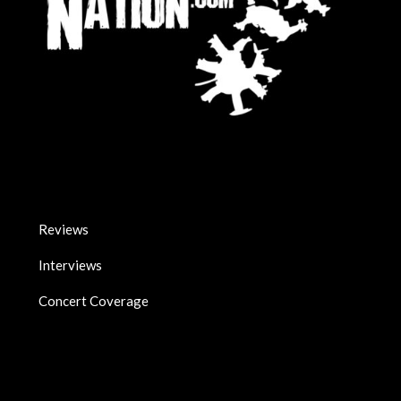
Reviews
Interviews
Concert Coverage