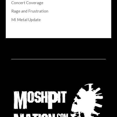
Concert Coverage
Rage and Frustration
MI Metal Update