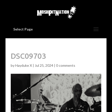
Select Page
DSC09703
by
Hayduke X
|
Jul 25, 2024
|
0 comments