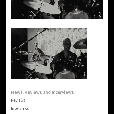
News, Reviews and Interviews
Reviews
Interviews