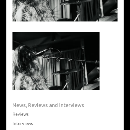
News, Reviews and Interviews
Reviews
Interviews