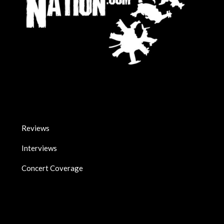
Reviews
Interviews
Concert Coverage