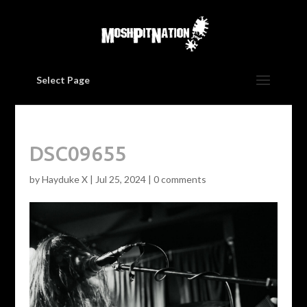
Select Page
DSC09655
by
Hayduke X
|
Jul 25, 2024
|
0 comments