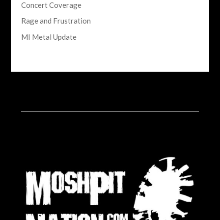
Concert Coverage
Rage and Frustration
MI Metal Update