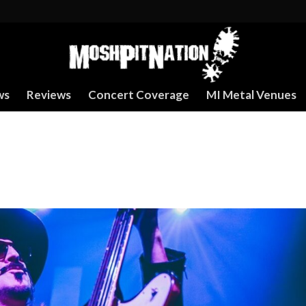
ws
Reviews
Concert Coverage
MI Metal Venues