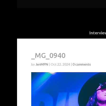
Intervie
_MG_0940
by
JenMPN
|
Oct 22, 2024
|
0 comments