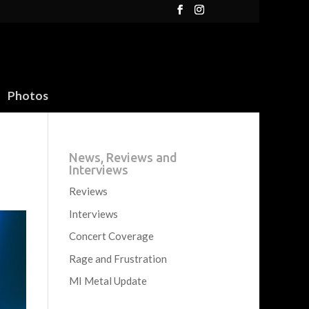
Photos
News, Reviews and
Interviews
Reviews
Interviews
Concert Coverage
Rage and Frustration
MI Metal Update