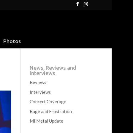
Photos
News, Reviews and
Interviews
Reviews
Interviews
Concert Coverage
Rage and Frustration
MI Metal Update