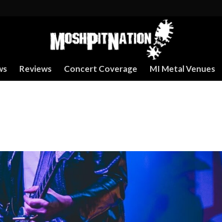
ws
Reviews
Concert Coverage
MI Metal Venues