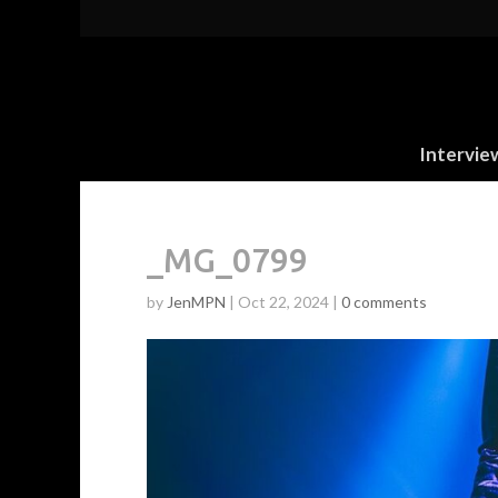
Intervie
_MG_0799
by
JenMPN
|
Oct 22, 2024
|
0 comments