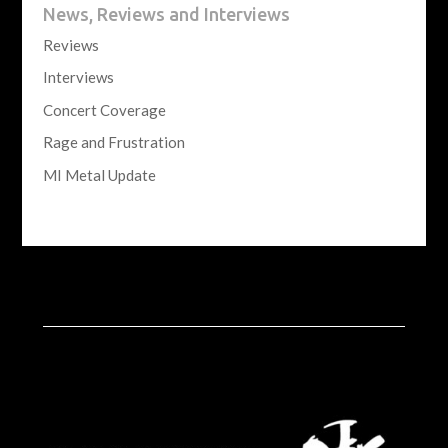
News, Reviews and Interviews
Reviews
Interviews
Concert Coverage
Rage and Frustration
MI Metal Update