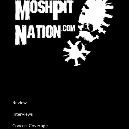
Reviews
Interviews
Concert Coverage