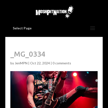
Select Page
_MG_0334
by
JenMPN
|
Oct 22, 2024
|
0 comments