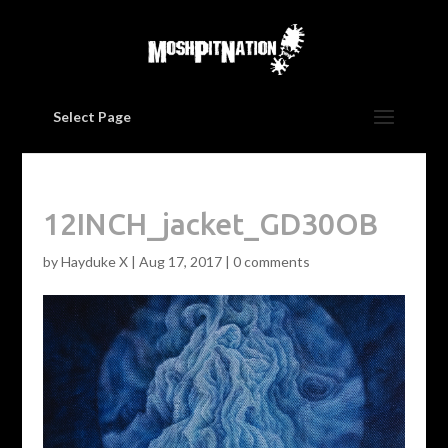
Select Page
12INCH_jacket_GD30OB
by
Hayduke X
|
Aug 17, 2017
|
0 comments