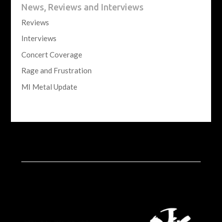
News, Reviews and Interviews
Reviews
Interviews
Concert Coverage
Rage and Frustration
MI Metal Update