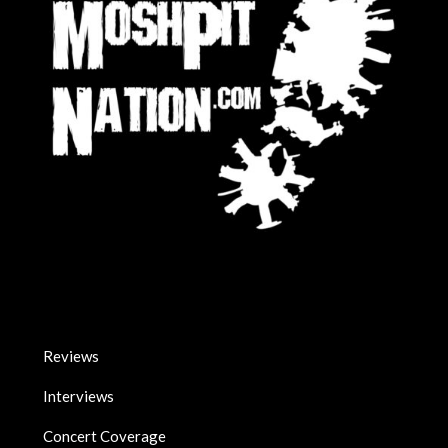
Reviews
Interviews
Concert Coverage