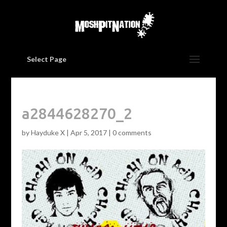
Select Page
a2844628270_2
by
Hayduke X
|
Apr 5, 2017
|
0 comments