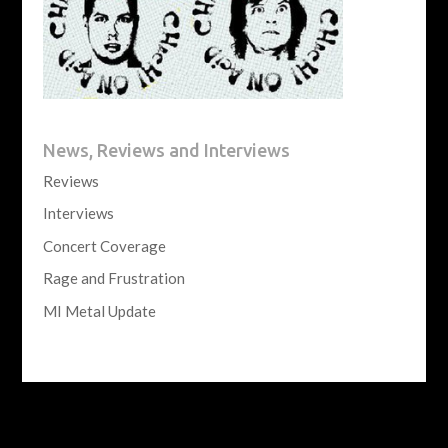
News, Reviews and Interviews
Reviews
Interviews
Concert Coverage
Rage and Frustration
MI Metal Update