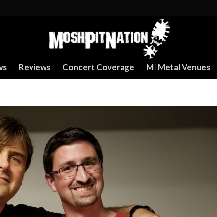
ws
Reviews
Concert Coverage
MI Metal Venues