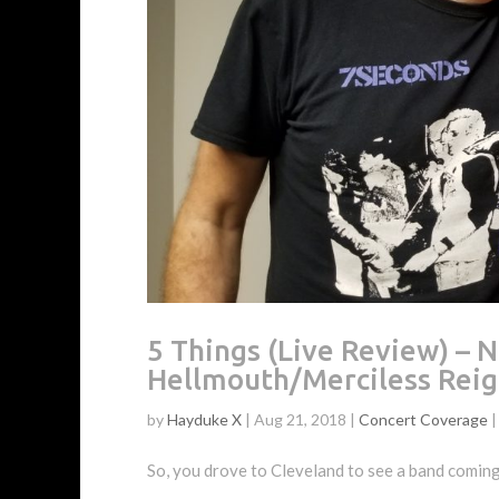
5 Things (Live Review) 
Hellmouth/Merciless Rei
by
Hayduke X
|
Aug 21, 2018
|
Concert Coverage
So, you drove to Cleveland to see a band coming