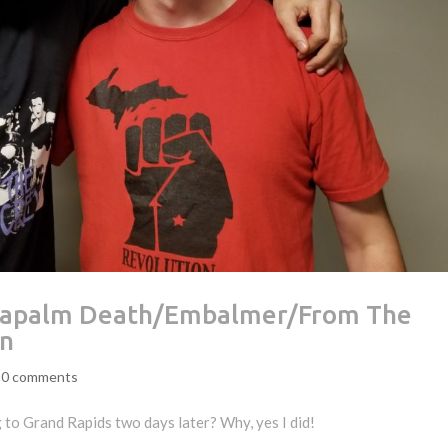
– Napalm Death/Embalmer/From The
gn
|
0 comments
 to Grand Rapids two days later? Why, yes I did!