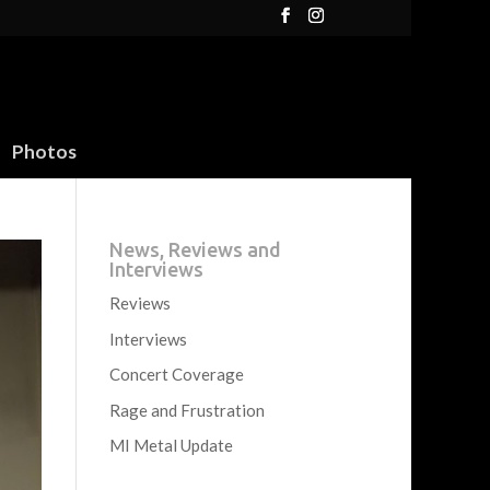
Photos
News, Reviews and
Interviews
Reviews
Interviews
Concert Coverage
Rage and Frustration
MI Metal Update