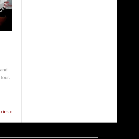
 and
Tour.
ries »