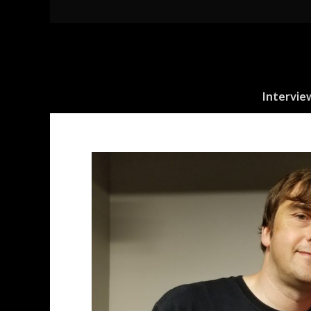
Intervie