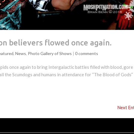
n believers flowed once again.
eatured
,
News
,
Photo Gallery of Shows
|
0 comments
ds once again to bring Intergalactic battles filled with blood, gore
 all the Scumdogs and humans in attendance for “The Blood of Gods” 
Next Ent