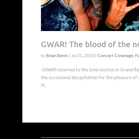
GWAR! The blood of the no
by
Brian Benn
|
Jul 31, 2018
|
Concert Coverage
,
F
GWAR returned to the Intersection in Grand Rapi
the occasional decapitation for the pleasure of
If...