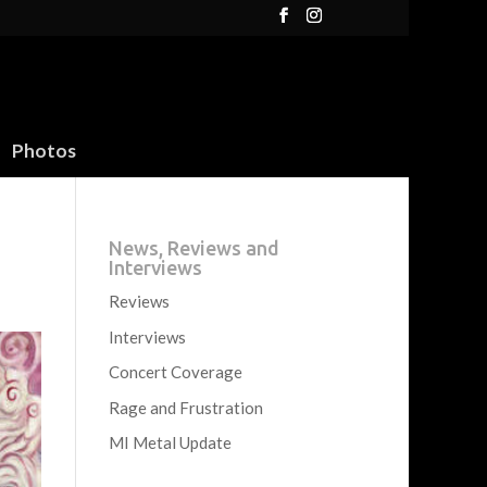
Photos
News, Reviews and
Interviews
Reviews
Interviews
Concert Coverage
Rage and Frustration
MI Metal Update