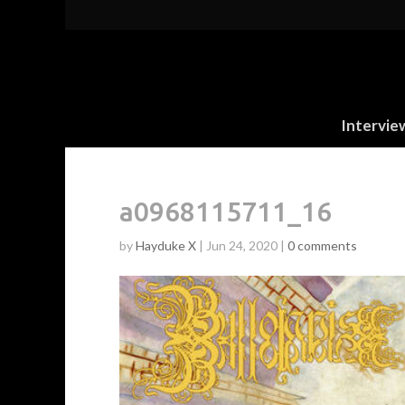
Intervie
a0968115711_16
by
Hayduke X
|
Jun 24, 2020
|
0 comments