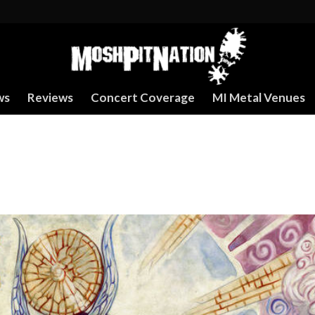
ws
Reviews
Concert Coverage
MI Metal Venues