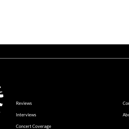
Reviews
Co
Interviews
Ab
Concert Coverage