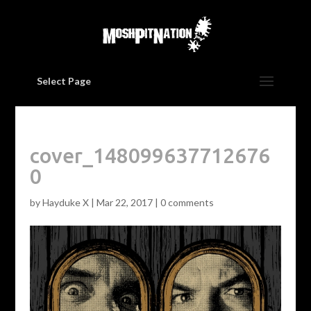
Select Page
cover_148099637712676
0
by
Hayduke X
|
Mar 22, 2017
|
0 comments