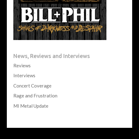
News, Reviews and Interviews
Reviews
Interviews
Concert Coverage
Rage and Frustration
MI Metal Update