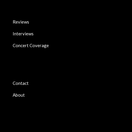
Reviews
Interviews
Concert Coverage
Contact
About