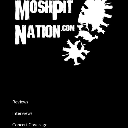
Reviews
Interviews
Concert Coverage