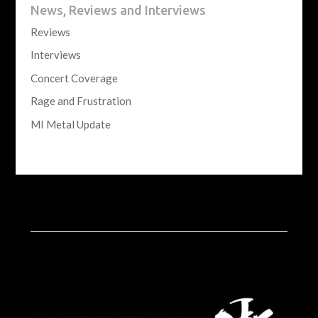
News, Reviews and Interviews
Reviews
Interviews
Concert Coverage
Rage and Frustration
MI Metal Update