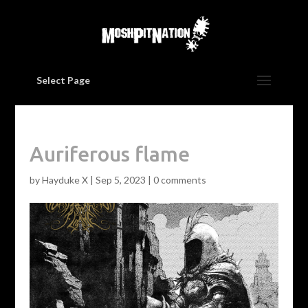
Select Page
Auriferous flame
by
Hayduke X
|
Sep 5, 2023
|
0 comments