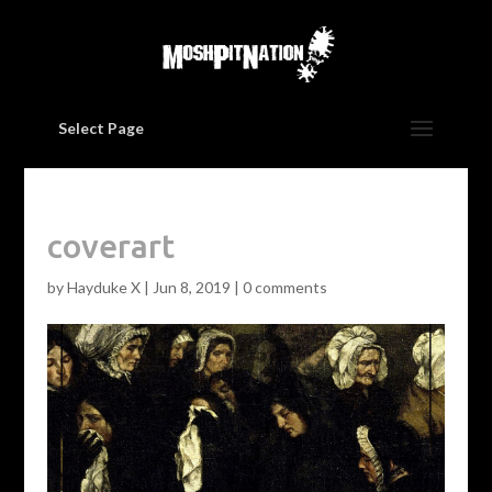
Select Page
coverart
by
Hayduke X
|
Jun 8, 2019
|
0 comments