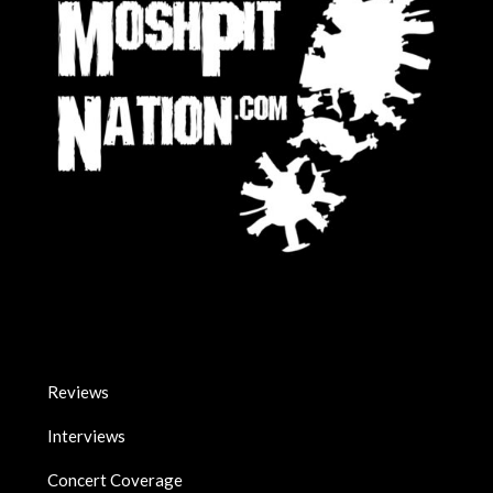
Reviews
Interviews
Concert Coverage