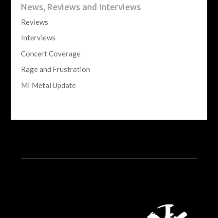
News, Reviews and Interviews
Reviews
Interviews
Concert Coverage
Rage and Frustration
MI Metal Update