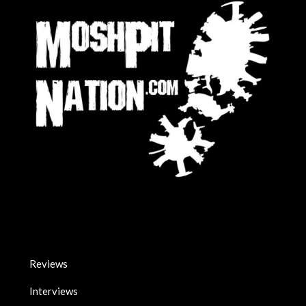
Reviews
Interviews