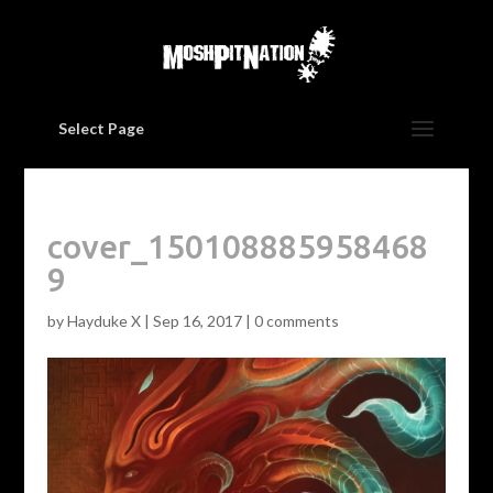
Select Page
cover_150108885958468
9
by
Hayduke X
|
Sep 16, 2017
|
0 comments