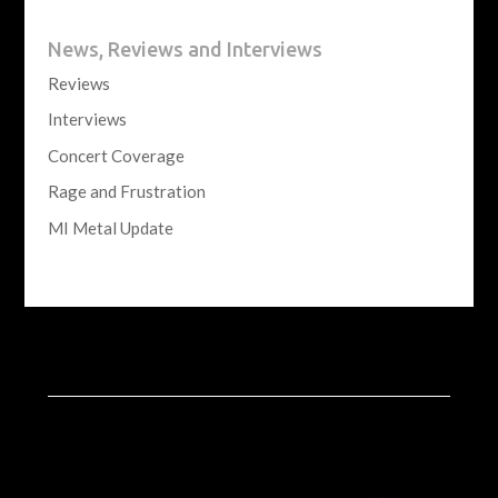
News, Reviews and Interviews
Reviews
Interviews
Concert Coverage
Rage and Frustration
MI Metal Update