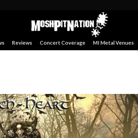
ws
Reviews
Concert Coverage
MI Metal Venues