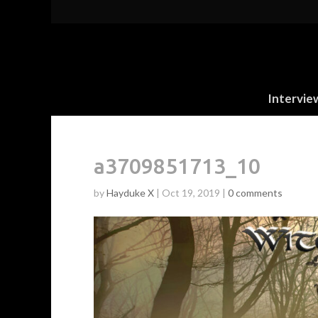
Intervie
a3709851713_10
by
Hayduke X
|
Oct 19, 2019
|
0 comments