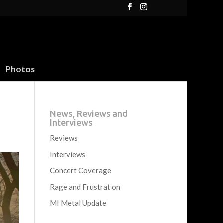
Photos
News, Reviews and
Interviews
Reviews
Interviews
Concert Coverage
Rage and Frustration
MI Metal Update