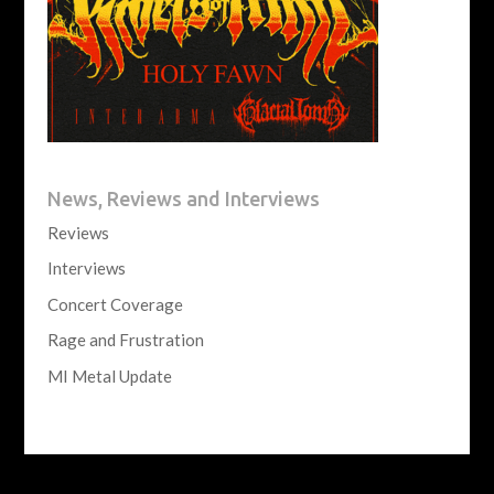
News, Reviews and Interviews
Reviews
Interviews
Concert Coverage
Rage and Frustration
MI Metal Update