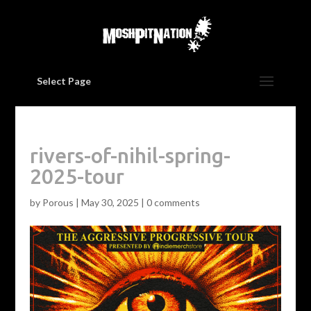
Select Page
rivers-of-nihil-spring-
2025-tour
by
Porous
|
May 30, 2025
|
0 comments