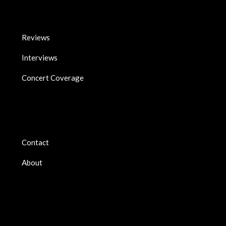
Reviews
Interviews
Concert Coverage
Contact
About