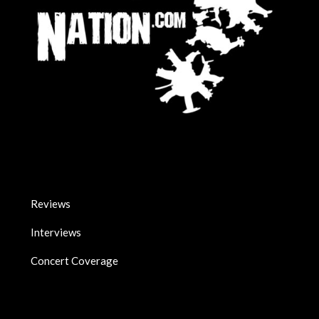
Reviews
Interviews
Concert Coverage