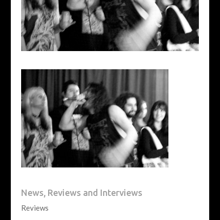
News, Reviews and Interviews
Reviews