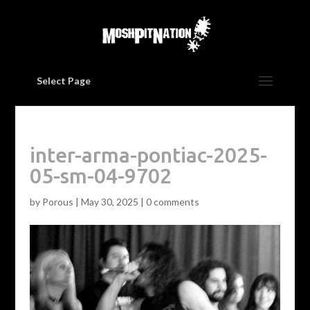
Select Page
inter-arma-pontiac-2025-
05-sm-04-9702
by
Porous
|
May 30, 2025
|
0 comments