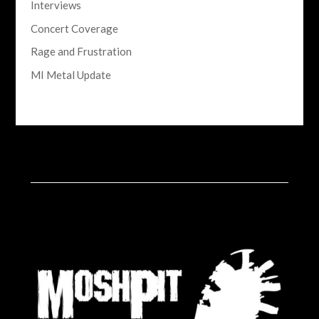
Interviews
Concert Coverage
Rage and Frustration
MI Metal Update