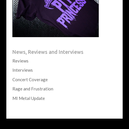
News, Reviews and Interviews
Reviews
Interviews
Concert Coverage
Rage and Frustration
MI Metal Update