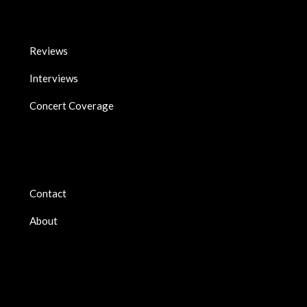
Reviews
Interviews
Concert Coverage
Contact
About