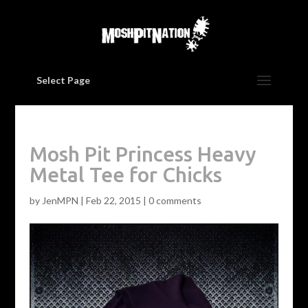
Select Page
Mosh Pit Princess Heavy
Metal Tee for Chicks
by
JenMPN
|
Feb 22, 2015
|
0 comments