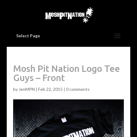
Select Page
Mosh Pit Nation Logo Tee
Guys – Front
by
JenMPN
|
Feb 22, 2015
|
0 comments