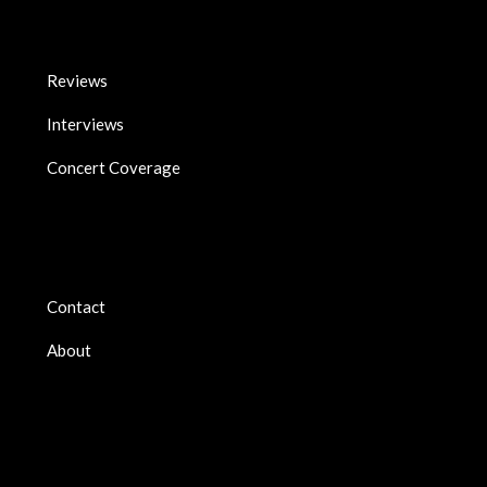
Reviews
Interviews
Concert Coverage
Contact
About