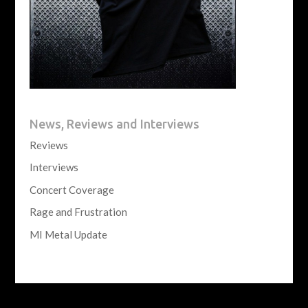
News, Reviews and Interviews
Reviews
Interviews
Concert Coverage
Rage and Frustration
MI Metal Update