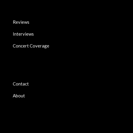
Reviews
Interviews
Concert Coverage
Contact
About