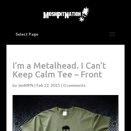
Select Page
I’m a Metalhead. I Can’t
Keep Calm Tee – Front
by
JenMPN
|
Feb 22, 2015
|
0 comments