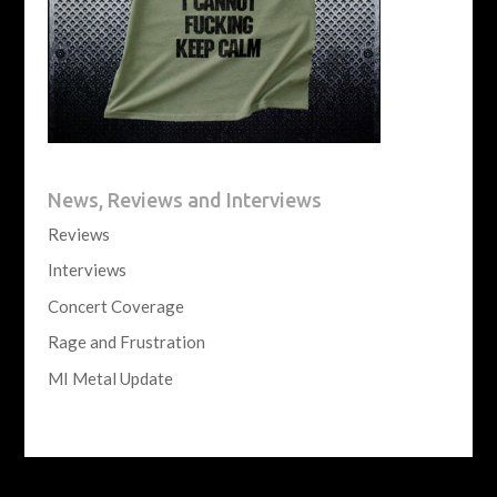
News, Reviews and Interviews
Reviews
Interviews
Concert Coverage
Rage and Frustration
MI Metal Update