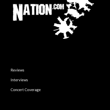
Reviews
Interviews
Concert Coverage