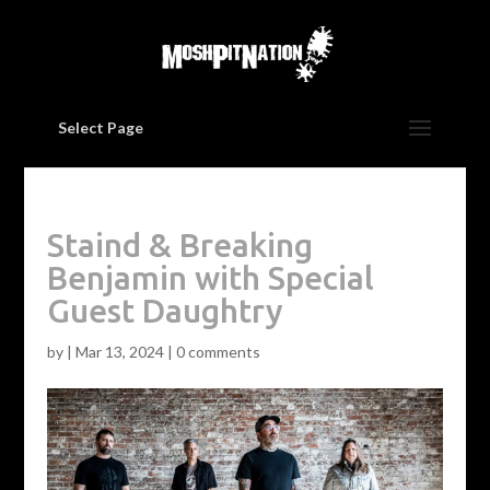
Select Page
Staind & Breaking
Benjamin with Special
Guest Daughtry
by
|
Mar 13, 2024
|
0 comments