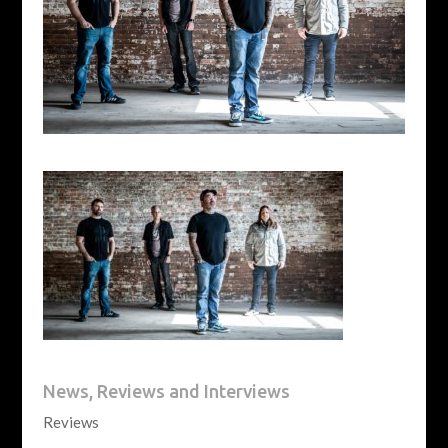
News, Reviews and Interviews
Reviews