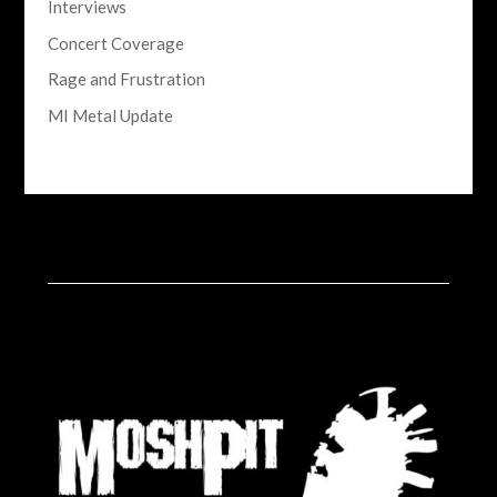
Interviews
Concert Coverage
Rage and Frustration
MI Metal Update