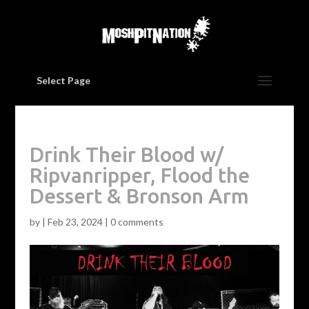
Select Page
Drink Their Blood w/
Ripvanripper, Flood the
Dessert & Bronson Arm
by
|
Feb 23, 2024
|
0 comments