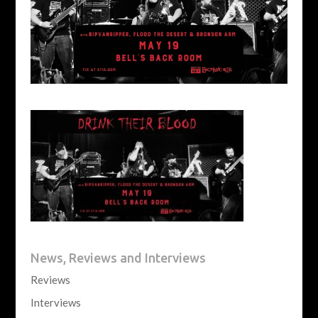
News, Reviews and Interviews
Reviews
Interviews