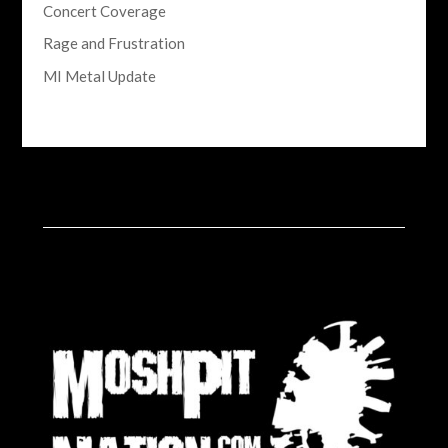
Concert Coverage
Rage and Frustration
MI Metal Update