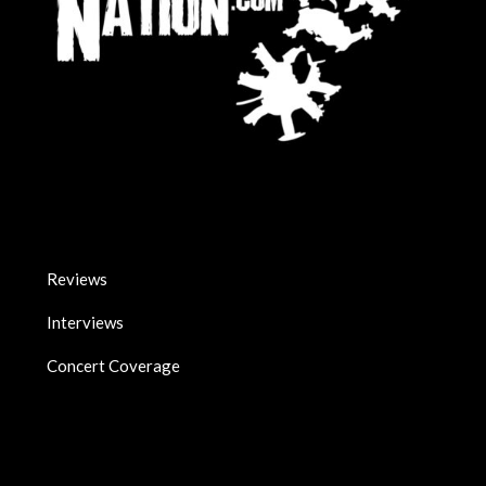
Reviews
Interviews
Concert Coverage