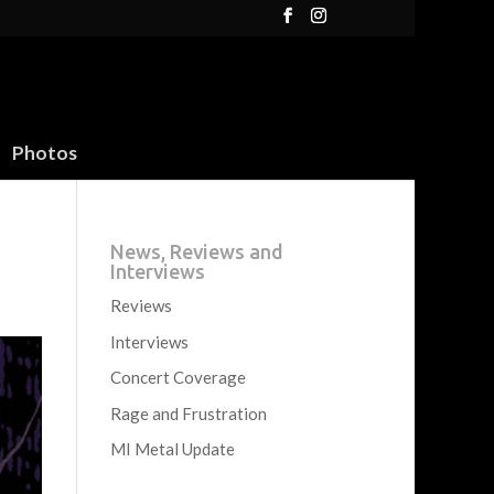
Photos
News, Reviews and
Interviews
Reviews
Interviews
Concert Coverage
Rage and Frustration
MI Metal Update