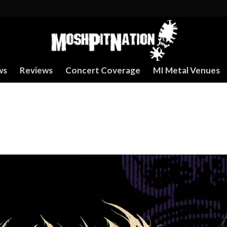
ws
Reviews
Concert Coverage
MI Metal Venues