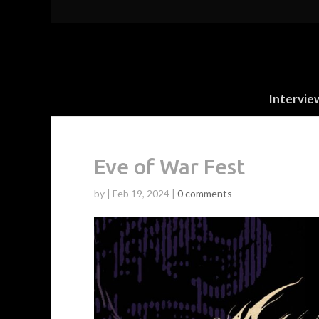
Intervie
Eve of War Fest
by
|
Feb 19, 2024
|
0 comments