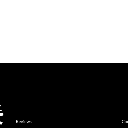
Reviews
Co