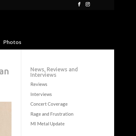
Photos
can
News, Reviews and
Interviews
Reviews
Interviews
Concert Coverage
Rage and Frustration
MI Metal Update