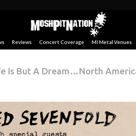
ws
Reviews
Concert Coverage
MI Metal Venues
fe Is But A Dream…North Ameri