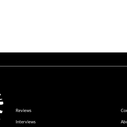
Reviews
Co
Interviews
Ab