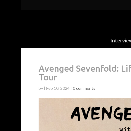
Intervie
Avenged Sevenfold: Li
Tour
by
|
Feb 10, 2024
|
0 comments