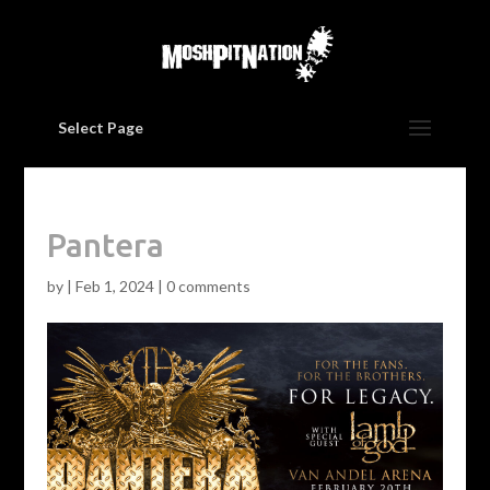
Select Page
Pantera
by
|
Feb 1, 2024
|
0 comments