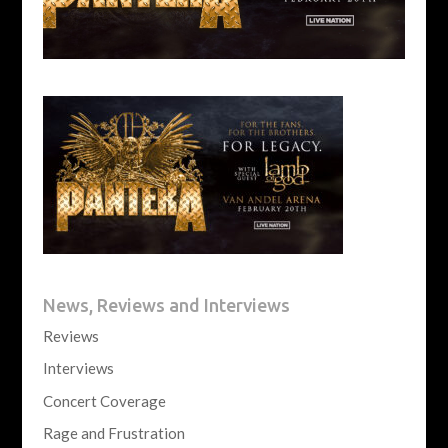
News, Reviews and Interviews
Reviews
Interviews
Concert Coverage
Rage and Frustration