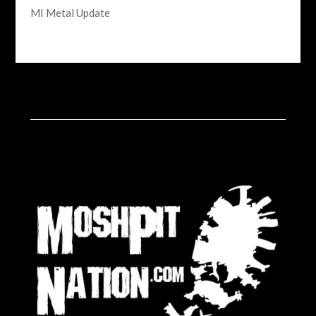
MI Metal Update