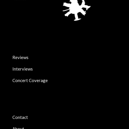
Reviews
Interviews
Concert Coverage
Contact
About