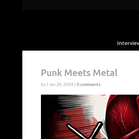
Intervie
Punk Meets Metal
by
|
Jan 28, 2024
|
0 comments