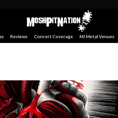
ws
Reviews
Concert Coverage
MI Metal Venues