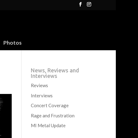
Photos
News, Reviews and
Interviews
Reviews
Interviews
Concert Coverage
Rage and Frustration
MI Metal Update