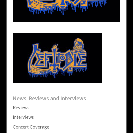
News, Reviews and Interviews
Reviews
Interviews
Concert Coverage