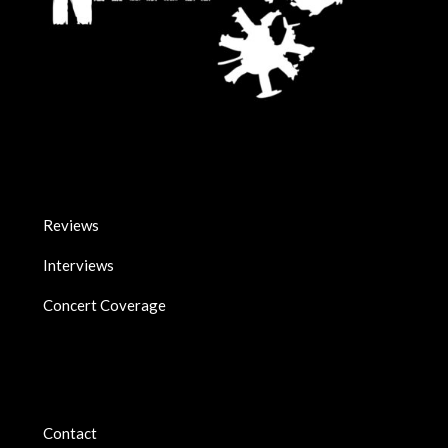
Reviews
Interviews
Concert Coverage
Contact