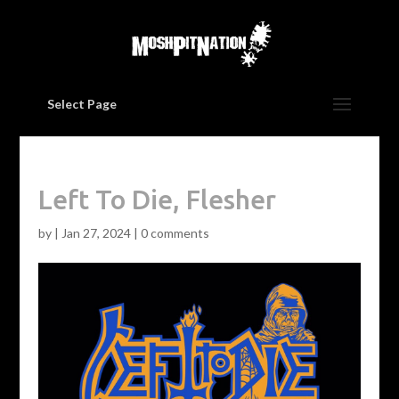
Select Page
Left To Die, Flesher
by
|
Jan 27, 2024
|
0 comments