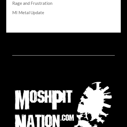
Rage and Frustration
MI Metal Update