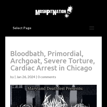
Select Page
Bloodbath, Primordial,
Archgoat, Severe Torture,
Cardiac Arrest in Chicago
by
|
Jan 26, 2024
|
0 comments