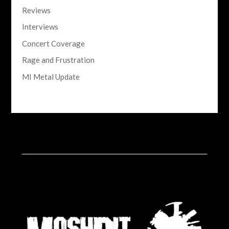
Reviews
Interviews
Concert Coverage
Rage and Frustration
MI Metal Update