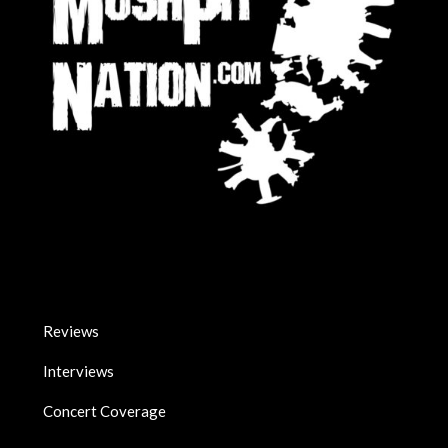
Reviews
Interviews
Concert Coverage