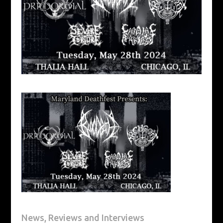
News, Reviews and Interviews