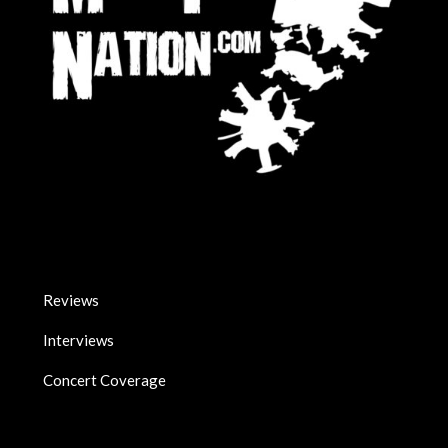
Reviews
Interviews
Concert Coverage