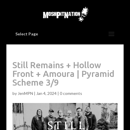
Select Page
Still Remains + Hollow
Front + Amoura | Pyramid
Scheme 3/9
by
JenMPN
|
Jan 4, 2024
|
0 comments