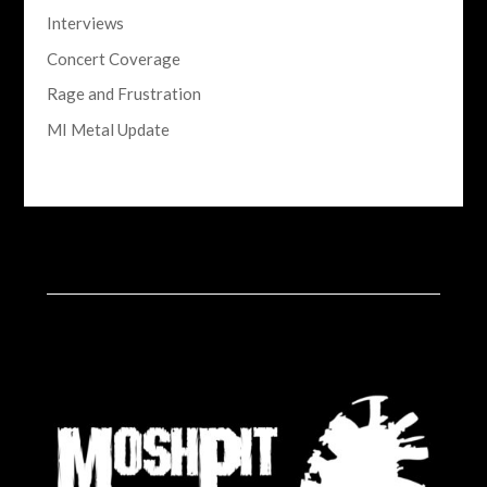
Interviews
Concert Coverage
Rage and Frustration
MI Metal Update