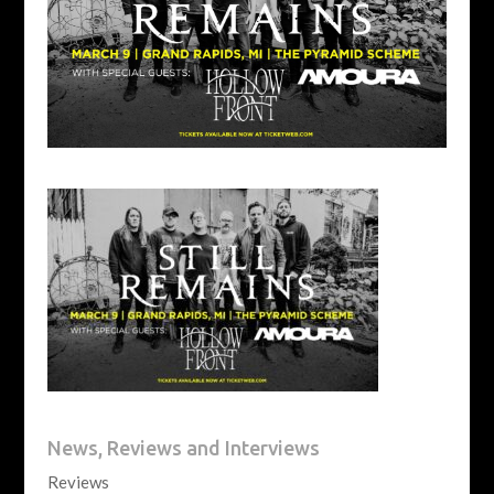
News, Reviews and Interviews
Reviews