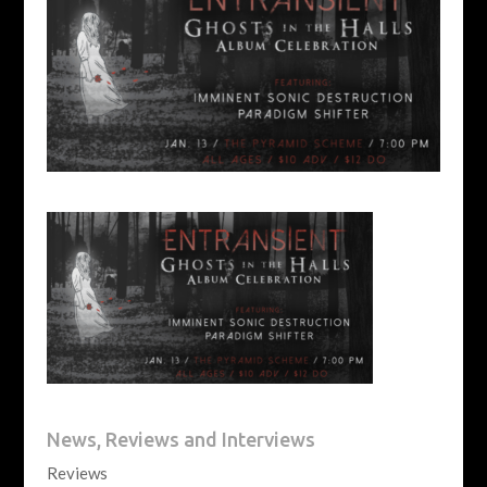
News, Reviews and Interviews
Reviews