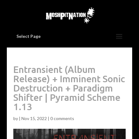
Select Page
Entransient (Album
Release) + Imminent Sonic
Destruction + Paradigm
Shifter | Pyramid Scheme
1.13
by
|
Nov 15, 2022
|
0 comments