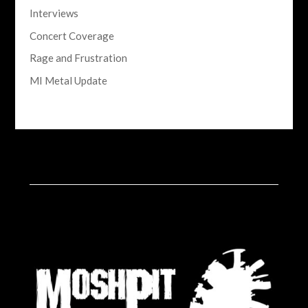
Interviews
Concert Coverage
Rage and Frustration
MI Metal Update