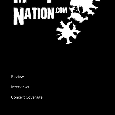
Reviews
Interviews
Concert Coverage