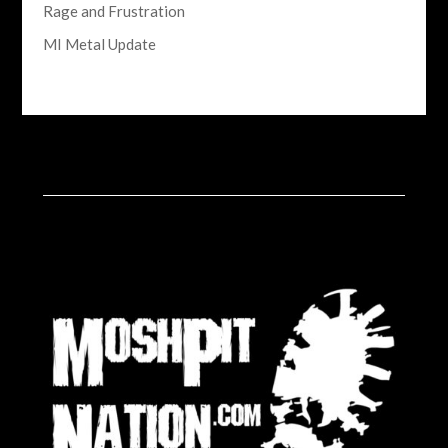
Rage and Frustration
MI Metal Update