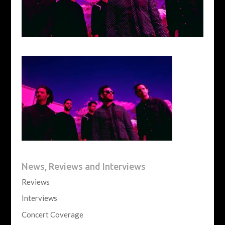
News, Reviews and Interviews
Reviews
Interviews
Concert Coverage