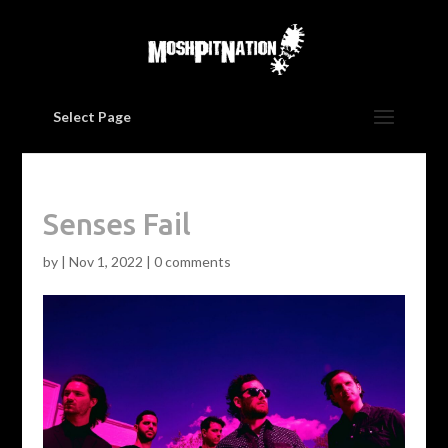
Select Page
Senses Fail
by
|
Nov 1, 2022
|
0 comments