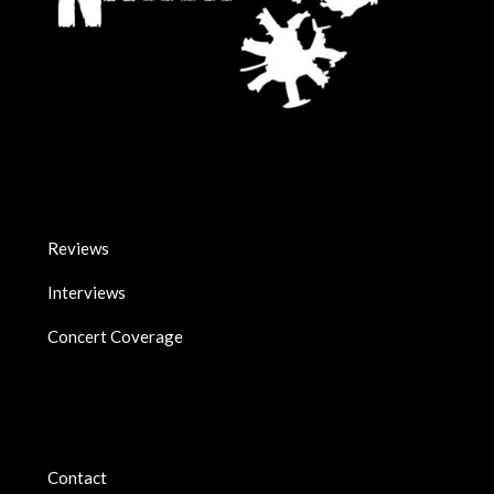
Reviews
Interviews
Concert Coverage
Contact